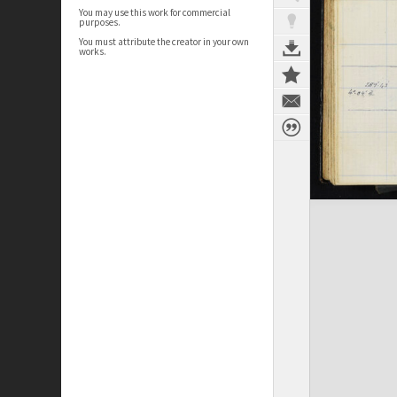
You may use this work for commercial
purposes.
You must attribute the creator in your own
works.