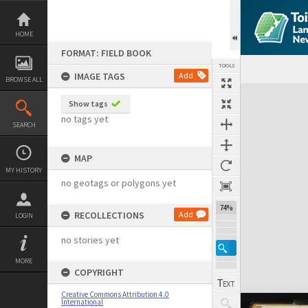
Skip
to
content
HOME
FORMAT: FIELD BOOK
TOOLS
IMAGE TAGS
Add
BROWSE ALL
Expand/collapse
Show tags
no tags yet
SEARCH
MAP
MY HISTORY
no geotags or polygons yet
74%
RECOLLECTIONS
Add
LOGIN
no stories yet
MORE
COPYRIGHT
Creative Commons Attribution 4.0
International