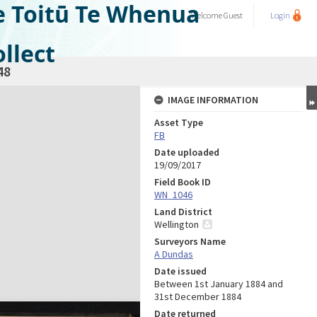
e Toitū Te Whenua
Welcome
Guest
Login
llect
48
IMAGE INFORMATION
Asset Type
FB
Date uploaded
19/09/2017
Field Book ID
WN_1046
Land District
Wellington
Surveyors Name
A Dundas
Date issued
Between 1st January 1884 and
31st December 1884
Date returned