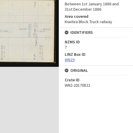
Between 1st January 1886 and
31st December 1886
Area covered
Kiwitea Block Truck railway
IDENTIFIERS
NZMS ID
7
LINZ Box ID
WN29
ORIGINAL
Crate ID
WN2-20170822