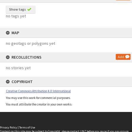
Show tags
no tags yet
MAP
no geotags or polygons yet
RECOLLECTIONS
Add
no stories yet
COPYRIGHT
Creative Commons Attribution 4.0 International
You may use this work for commercial purposes.
You must attribute the creator in your own works.
Privacy Policy
|
Terms of Use
Content on this site may be subject to Copyright, please
contact LINZ
before any reuse if you are unsure.