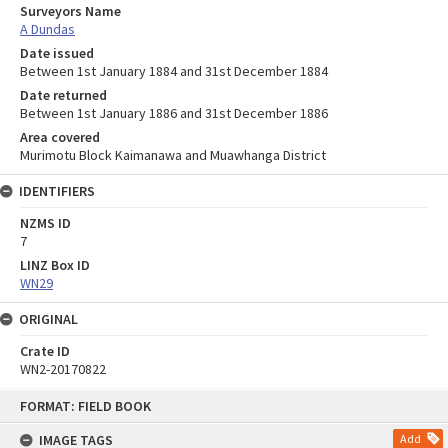
Surveyors Name
A Dundas
Date issued
Between 1st January 1884 and 31st December 1884
Date returned
Between 1st January 1886 and 31st December 1886
Area covered
Murimotu Block Kaimanawa and Muawhanga District
IDENTIFIERS
NZMS ID
7
LINZ Box ID
WN29
ORIGINAL
Crate ID
WN2-20170822
Skip
FORMAT: FIELD BOOK
to
content
IMAGE TAGS
Add