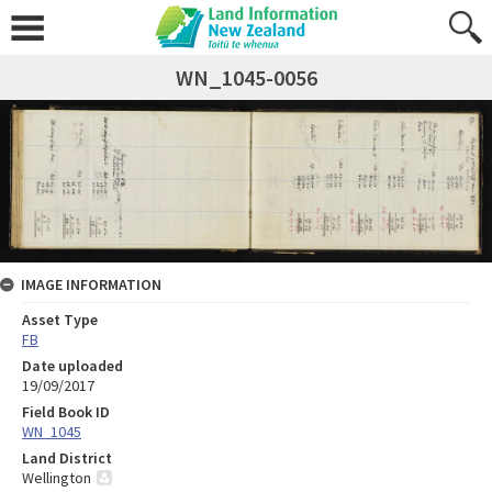
WN_1045-0056
IMAGE INFORMATION
Asset Type
FB
Date uploaded
19/09/2017
Field Book ID
WN_1045
Land District
Wellington