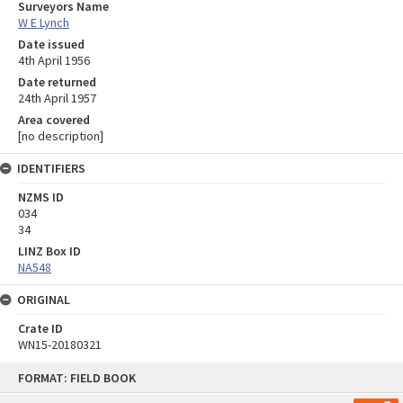
Surveyors Name
W E Lynch
Date issued
4th April 1956
Date returned
24th April 1957
Area covered
[no description]
IDENTIFIERS
NZMS ID
034
34
LINZ Box ID
NA548
ORIGINAL
Crate ID
WN15-20180321
Skip
FORMAT: FIELD BOOK
to
content