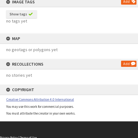
IMAGE TAGS
Add
Show tags
no tags yet
MAP
no geotags or polygons yet
RECOLLECTIONS
Add
no stories yet
COPYRIGHT
Creative Commons Attribution 4.0 International
You may use this work for commercial purposes.
You must attribute the creator in your own works.
Privacy Policy
|
Terms of Use