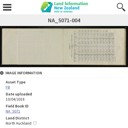
NA_5071-004
IMAGE INFORMATION
Asset Type
FB
Date uploaded
10/04/2018
Field Book ID
NA_5071
Land District
North Auckland