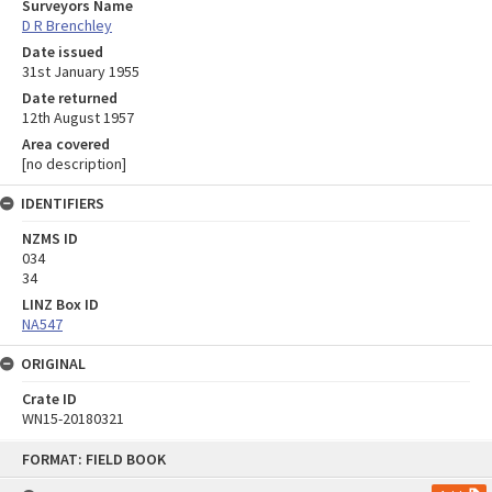
Surveyors Name
D R Brenchley
Date issued
31st January 1955
Date returned
12th August 1957
Area covered
[no description]
IDENTIFIERS
NZMS ID
034
34
LINZ Box ID
NA547
ORIGINAL
Crate ID
WN15-20180321
Skip
FORMAT: FIELD BOOK
to
content