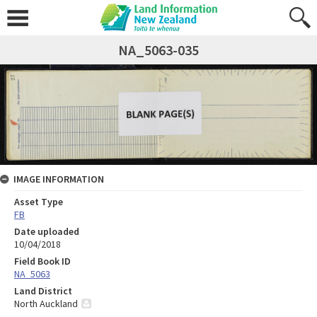
NA_5063-035
IMAGE INFORMATION
Asset Type
FB
Date uploaded
10/04/2018
Field Book ID
NA_5063
Land District
North Auckland