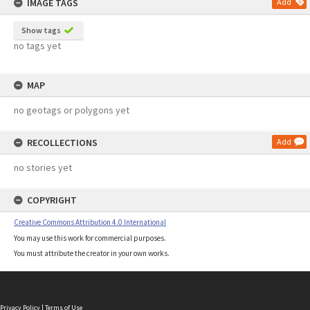
IMAGE TAGS
Add
Show tags
no tags yet
MAP
no geotags or polygons yet
RECOLLECTIONS
Add
no stories yet
COPYRIGHT
Creative Commons Attribution 4.0 International
You may use this work for commercial purposes.
You must attribute the creator in your own works.
Privacy Policy
|
Terms of Use