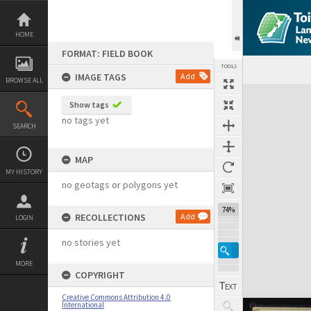
Skip
to
content
HOME
FORMAT: FIELD BOOK
TOOLS
IMAGE TAGS
Add
BROWSE ALL
Expand/collapse
Show tags
no tags yet
SEARCH
MAP
MY HISTORY
no geotags or polygons yet
74%
RECOLLECTIONS
Add
LOGIN
no stories yet
MORE
COPYRIGHT
Creative Commons Attribution 4.0
International