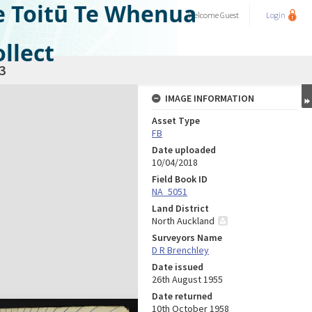
e Toitū Te Whenua
Welcome
Guest
Login
llect
3
IMAGE INFORMATION
Asset Type
FB
Date uploaded
10/04/2018
Field Book ID
NA_5051
Land District
North Auckland
Surveyors Name
D R Brenchley
Date issued
26th August 1955
Date returned
10th October 1958