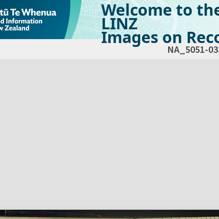
Welcome to th
LINZ
Images on Reco
NA_5051-03