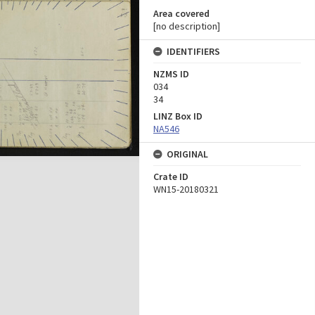
Area covered
[no description]
IDENTIFIERS
NZMS ID
034
34
LINZ Box ID
NA546
ORIGINAL
Crate ID
WN15-20180321