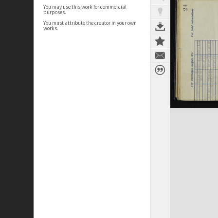
You may use this work for commercial
purposes.
You must attribute the creator in your own
works.