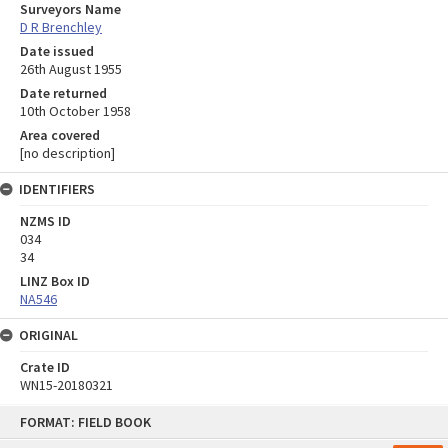
Surveyors Name
D R Brenchley
Date issued
26th August 1955
Date returned
10th October 1958
Area covered
[no description]
IDENTIFIERS
NZMS ID
034
34
LINZ Box ID
NA546
ORIGINAL
Crate ID
WN15-20180321
Skip
FORMAT: FIELD BOOK
to
content