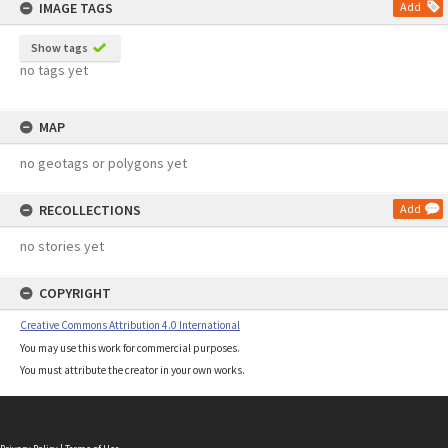
IMAGE TAGS
Add
Show tags
no tags yet
MAP
no geotags or polygons yet
RECOLLECTIONS
Add
no stories yet
COPYRIGHT
Creative Commons Attribution 4.0 International
You may use this work for commercial purposes.
You must attribute the creator in your own works.