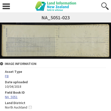
NA_5051-023
IMAGE INFORMATION
Asset Type
FB
Date uploaded
10/04/2018
Field Book ID
NA_5051
Land District
North Auckland