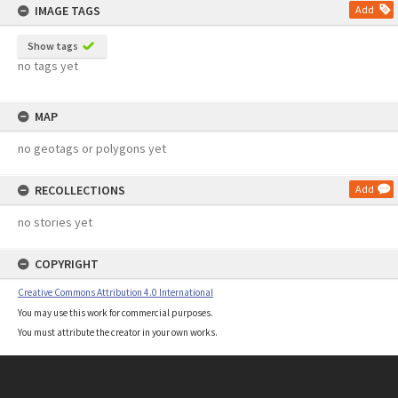
IMAGE TAGS
Add
Show tags
no tags yet
MAP
no geotags or polygons yet
RECOLLECTIONS
Add
no stories yet
COPYRIGHT
Creative Commons Attribution 4.0 International
You may use this work for commercial purposes.
You must attribute the creator in your own works.