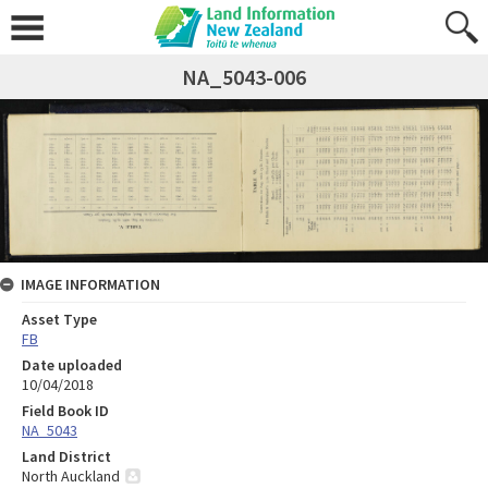
NA_5043-006
IMAGE INFORMATION
Asset Type
FB
Date uploaded
10/04/2018
Field Book ID
NA_5043
Land District
North Auckland