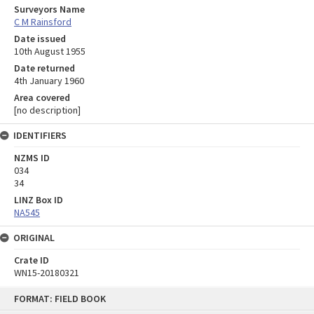
Surveyors Name
C M Rainsford
Date issued
10th August 1955
Date returned
4th January 1960
Area covered
[no description]
IDENTIFIERS
NZMS ID
034
34
LINZ Box ID
NA545
ORIGINAL
Crate ID
WN15-20180321
Skip
FORMAT: FIELD BOOK
to
content