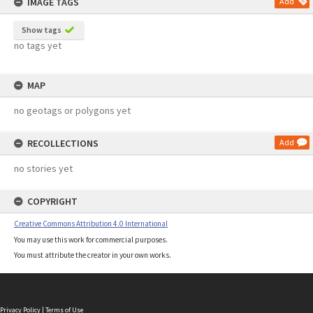
IMAGE TAGS
Add
Show tags
no tags yet
MAP
no geotags or polygons yet
RECOLLECTIONS
Add
no stories yet
COPYRIGHT
Creative Commons Attribution 4.0 International
You may use this work for commercial purposes.
You must attribute the creator in your own works.
Privacy Policy
|
Terms of Use