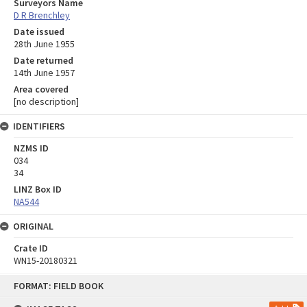
Surveyors Name
D R Brenchley
Date issued
28th June 1955
Date returned
14th June 1957
Area covered
[no description]
IDENTIFIERS
NZMS ID
034
34
LINZ Box ID
NA544
ORIGINAL
Crate ID
WN15-20180321
Skip
FORMAT: FIELD BOOK
to
content