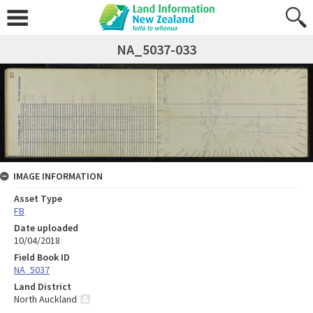
NA_5037-033
IMAGE INFORMATION
Asset Type
FB
Date uploaded
10/04/2018
Field Book ID
NA_5037
Land District
North Auckland