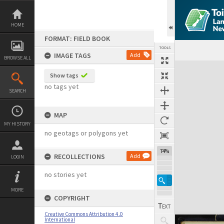
Skip
to
content
HOME
FORMAT: FIELD BOOK
TOOLS
IMAGE TAGS
Add
BROWSE ALL
Expand/collapse
Show tags
no tags yet
SEARCH
MAP
MY HISTORY
no geotags or polygons yet
74%
RECOLLECTIONS
Add
LOGIN
no stories yet
MORE
COPYRIGHT
Creative Commons Attribution 4.0
International