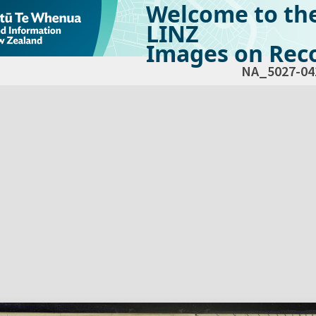
Welcome to th
LINZ
Images on Reco
NA_5027-04