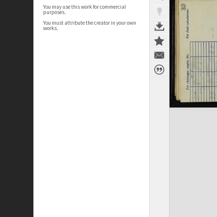
You may use this work for commercial
purposes.
You must attribute the creator in your own
works.