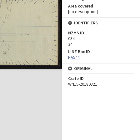
Area covered
[no description]
IDENTIFIERS
NZMS ID
034
34
LINZ Box ID
NA544
ORIGINAL
Crate ID
WN15-20180321