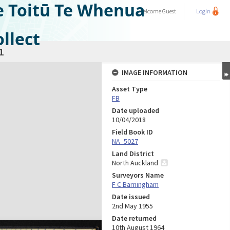
e Toitū Te Whenua
Welcome
Guest
Login
llect
1
IMAGE INFORMATION
Asset Type
FB
Date uploaded
10/04/2018
Field Book ID
NA_5027
Land District
North Auckland
Surveyors Name
F C Barningham
Date issued
2nd May 1955
Date returned
10th August 1964