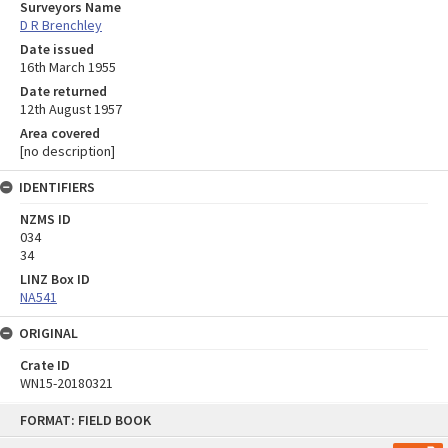
Surveyors Name
D R Brenchley
Date issued
16th March 1955
Date returned
12th August 1957
Area covered
[no description]
IDENTIFIERS
NZMS ID
034
34
LINZ Box ID
NA541
ORIGINAL
Crate ID
WN15-20180321
Skip
FORMAT: FIELD BOOK
to
content