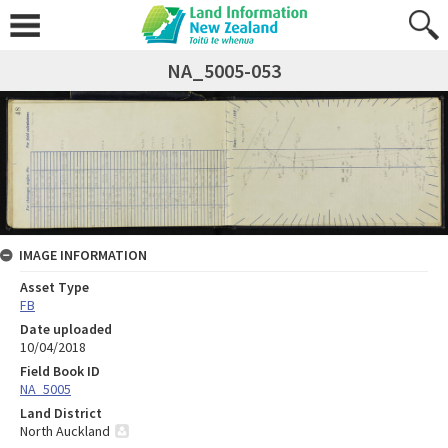
NA_5005-053
IMAGE INFORMATION
Asset Type
FB
Date uploaded
10/04/2018
Field Book ID
NA_5005
Land District
North Auckland