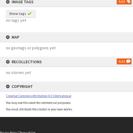
IMAGE TAGS
Add
Show tags
no tags yet
MAP
no geotags or polygons yet
RECOLLECTIONS
Add
no stories yet
COPYRIGHT
Creative Commons Attribution 4.0 International
You may use this work for commercial purposes.
You must attribute the creator in your own works.
Privacy Policy
|
Terms of Use