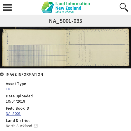
NA_5001-035
IMAGE INFORMATION
Asset Type
FB
Date uploaded
10/04/2018
Field Book ID
NA_5001
Land District
North Auckland