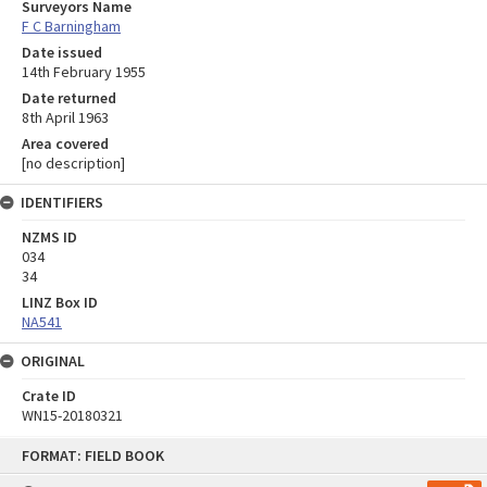
Surveyors Name
F C Barningham
Date issued
14th February 1955
Date returned
8th April 1963
Area covered
[no description]
IDENTIFIERS
NZMS ID
034
34
LINZ Box ID
NA541
ORIGINAL
Crate ID
WN15-20180321
Skip
FORMAT: FIELD BOOK
to
content