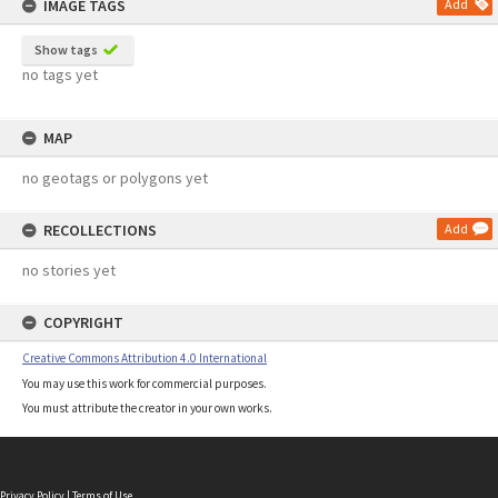
IMAGE TAGS
Add
Show tags
no tags yet
MAP
no geotags or polygons yet
RECOLLECTIONS
Add
no stories yet
COPYRIGHT
Creative Commons Attribution 4.0 International
You may use this work for commercial purposes.
You must attribute the creator in your own works.
Privacy Policy
|
Terms of Use