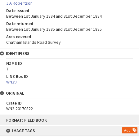
J A Robertson
Date issued
Between 1st January 1884 and 31st December 1884
Date returned
Between 1st January 1885 and 31st December 1885
Area covered
Chatham Islands Road Survey
IDENTIFIERS
NZMS ID
7
LINZ Box ID
WN29
ORIGINAL
Crate ID
WN2-20170822
Skip
FORMAT: FIELD BOOK
to
content
IMAGE TAGS
Add