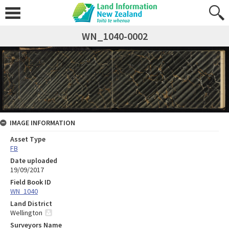
WN_1040-0002
IMAGE INFORMATION
Asset Type
FB
Date uploaded
19/09/2017
Field Book ID
WN_1040
Land District
Wellington
Surveyors Name