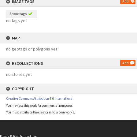
IMAGE TAGS
Add
Show tags
no tags yet
MAP
no geotags or polygons yet
RECOLLECTIONS
Add
no stories yet
COPYRIGHT
Creative Commons Attribution 4.0 International
You may use this work for commercial purposes.
You must attribute the creator in your own works.
Privacy Policy
|
Terms of Use