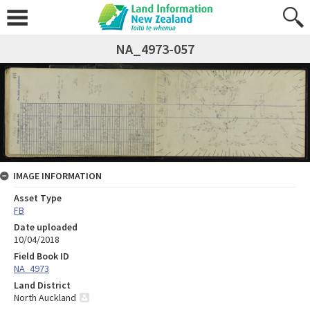
NA_4973-057
IMAGE INFORMATION
Asset Type
FB
Date uploaded
10/04/2018
Field Book ID
NA_4973
Land District
North Auckland