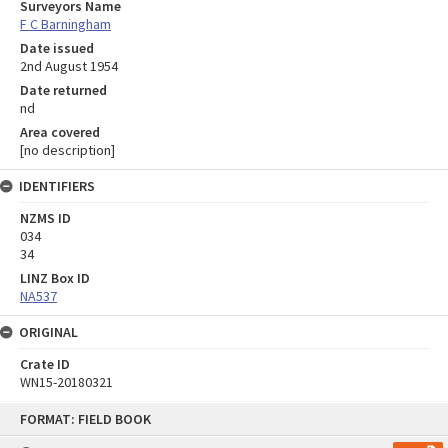
Surveyors Name
F C Barningham
Date issued
2nd August 1954
Date returned
nd
Area covered
[no description]
IDENTIFIERS
NZMS ID
034
34
LINZ Box ID
NA537
ORIGINAL
Crate ID
WN15-20180321
Skip
FORMAT: FIELD BOOK
to
content