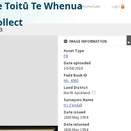
e Toitū Te Whenua
Welcome
Guest
Login
llect
3
IMAGE INFORMATION
Asset Type
FB
Date uploaded
10/04/2018
Field Book ID
NA_4965
Land District
North Auckland
Surveyors Name
H L Fendall
Date issued
28th May 1954
Date returned
28th May 1954