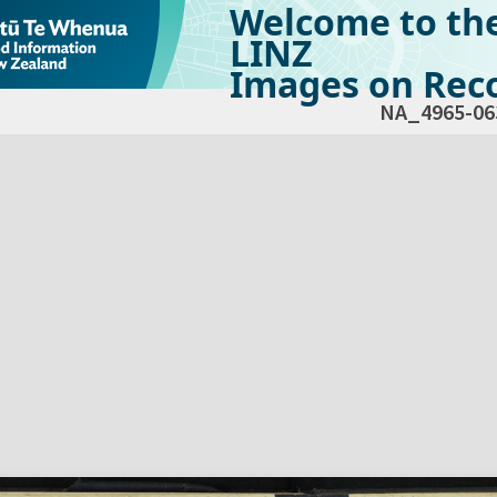
Welcome to th
LINZ
Images on Reco
NA_4965-06