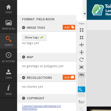
Skip
to
content
HOME
FORMAT: FIELD BOOK
TOOLS
IMAGE TAGS
Add
BROWSE ALL
Expand/collapse
Show tags
no tags yet
SEARCH
MAP
MY HISTORY
no geotags or polygons yet
74%
RECOLLECTIONS
Add
LOGIN
no stories yet
MORE
COPYRIGHT
Creative Commons Attribution 4.0
International