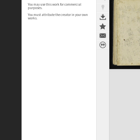
You may use this work for commercial
purposes.
You must attribute the creator in your own
works.