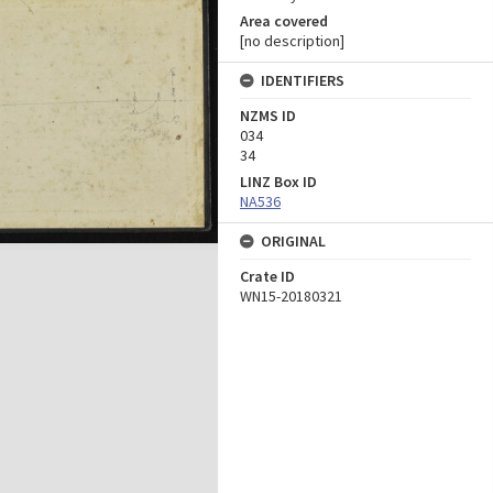
Area covered
[no description]
IDENTIFIERS
NZMS ID
034
34
LINZ Box ID
NA536
ORIGINAL
Crate ID
WN15-20180321