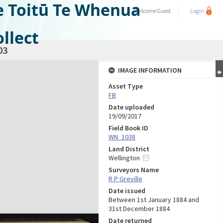
e Toitū Te Whenua
Welcome
Guest
Login
llect
03
IMAGE INFORMATION
Asset Type
FB
Date uploaded
19/09/2017
Field Book ID
WN_1038
Land District
Wellington
Surveyors Name
R P Greville
Date issued
Between 1st January 1884 and
31st December 1884
Date returned