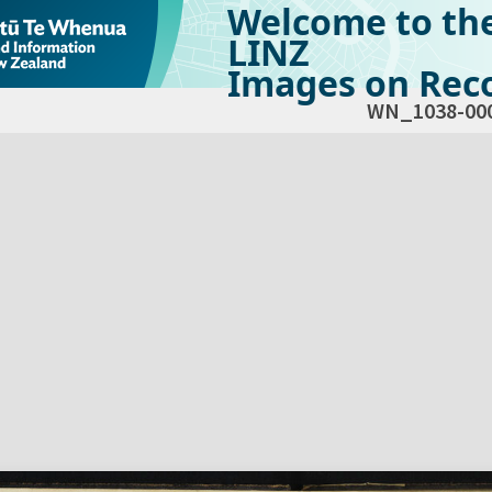
Welcome to th
LINZ
Images on Reco
WN_1038-00