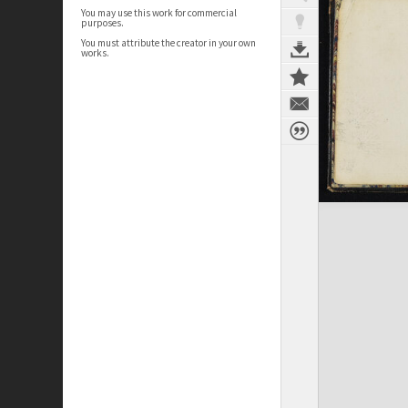
You may use this work for commercial
purposes.
You must attribute the creator in your own
works.