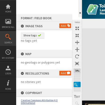
Skip
to
content
HOME
FORMAT: FIELD BOOK
TOOLS
IMAGE TAGS
Add
BROWSE ALL
Expand/collapse
Show tags
no tags yet
SEARCH
MAP
MY HISTORY
no geotags or polygons yet
74%
RECOLLECTIONS
Add
LOGIN
no stories yet
MORE
COPYRIGHT
Creative Commons Attribution 4.0
International