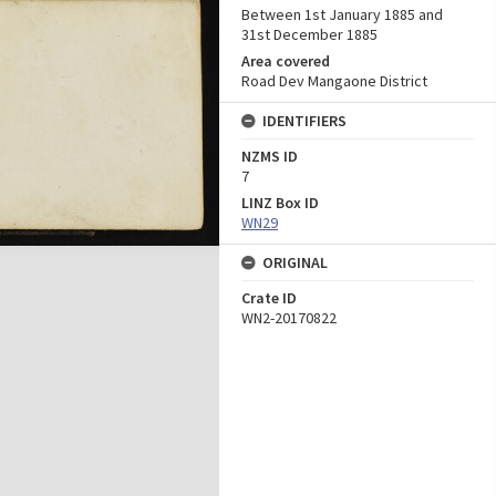
Between 1st January 1885 and
31st December 1885
Area covered
Road Dev Mangaone District
IDENTIFIERS
NZMS ID
7
LINZ Box ID
WN29
ORIGINAL
Crate ID
WN2-20170822