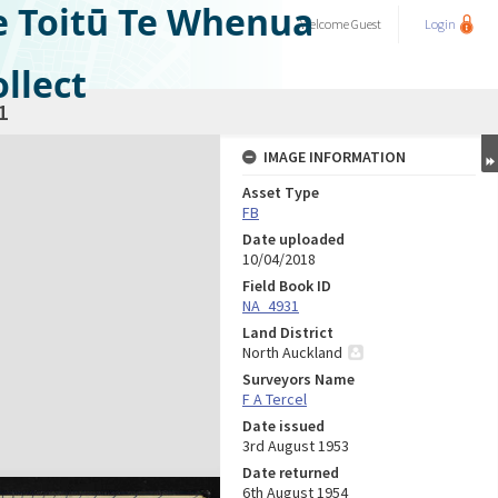
e Toitū Te Whenua
Welcome
Guest
Login
llect
1
IMAGE INFORMATION
Asset Type
FB
Date uploaded
10/04/2018
Field Book ID
NA_4931
Land District
North Auckland
Surveyors Name
F A Tercel
Date issued
3rd August 1953
Date returned
6th August 1954