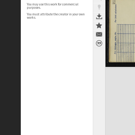
You may use this work for commercial
purposes.
You must attribute the creator in your own
works.