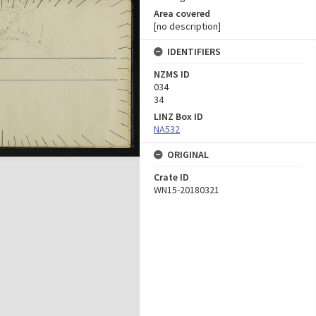
Area covered
[no description]
IDENTIFIERS
NZMS ID
034
34
LINZ Box ID
NA532
ORIGINAL
Crate ID
WN15-20180321