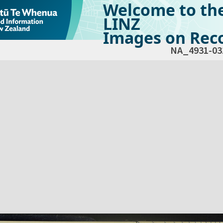
Welcome to th
LINZ
Images on Reco
NA_4931-03