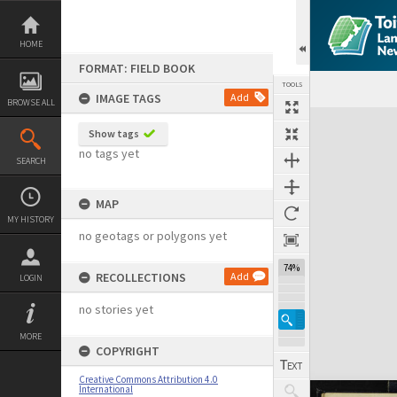
Skip
to
content
HOME
FORMAT: FIELD BOOK
TOOLS
IMAGE TAGS
Add
BROWSE ALL
Expand/collapse
Show tags
no tags yet
SEARCH
MAP
MY HISTORY
no geotags or polygons yet
74%
RECOLLECTIONS
Add
LOGIN
no stories yet
MORE
COPYRIGHT
Creative Commons Attribution 4.0
International