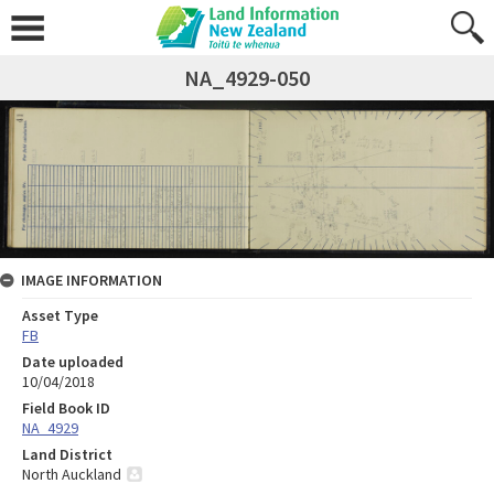
NA_4929-050
IMAGE INFORMATION
Asset Type
FB
Date uploaded
10/04/2018
Field Book ID
NA_4929
Land District
North Auckland