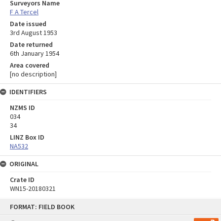
Surveyors Name
F A Tercel
Date issued
3rd August 1953
Date returned
6th January 1954
Area covered
[no description]
IDENTIFIERS
NZMS ID
034
34
LINZ Box ID
NA532
ORIGINAL
Crate ID
WN15-20180321
Skip
FORMAT: FIELD BOOK
to
content