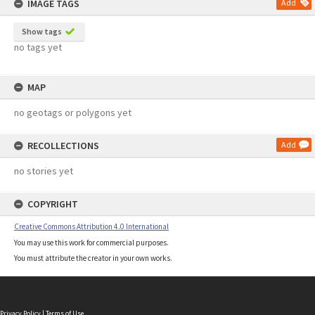
IMAGE TAGS
Add
Show tags
no tags yet
MAP
no geotags or polygons yet
RECOLLECTIONS
Add
no stories yet
COPYRIGHT
Creative Commons Attribution 4.0 International
You may use this work for commercial purposes.
You must attribute the creator in your own works.
Privacy Policy
|
Terms of Use