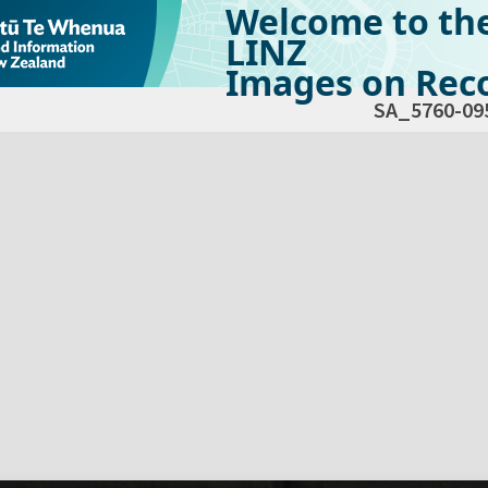
Welcome to th
LINZ
Images on Reco
SA_5760-09