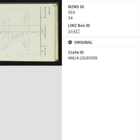
NZMS ID
034
34
LINZ Box ID
SA437
ORIGINAL
Crate ID
WN14-20180309