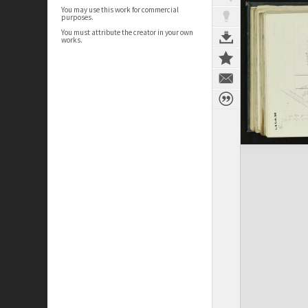
You may use this work for commercial
purposes.
You must attribute the creator in your own
works.