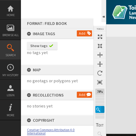
Skip
to
content
HOME
FORMAT: FIELD BOOK
TOOLS
IMAGE TAGS
Add
BROWSE ALL
Expand/collapse
Show tags
no tags yet
SEARCH
MAP
MY HISTORY
no geotags or polygons yet
74%
RECOLLECTIONS
Add
LOGIN
no stories yet
MORE
COPYRIGHT
Creative Commons Attribution 4.0
International