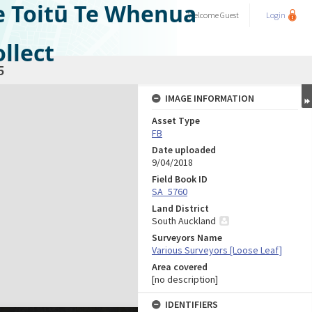
e Toitū Te Whenua
Welcome
Guest
Login
llect
5
IMAGE INFORMATION
Asset Type
FB
Date uploaded
9/04/2018
Field Book ID
SA_5760
Land District
South Auckland
Surveyors Name
Various Surveyors [Loose Leaf]
Area covered
[no description]
IDENTIFIERS