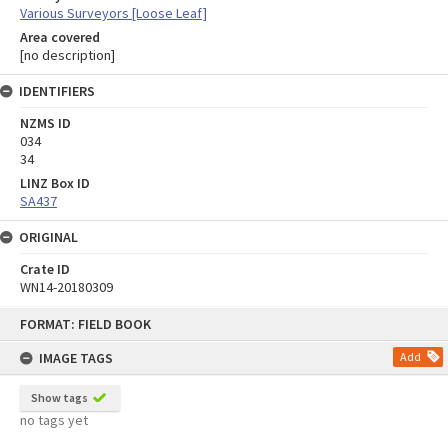
Various Surveyors [Loose Leaf]
Area covered
[no description]
IDENTIFIERS
NZMS ID
034
34
LINZ Box ID
SA437
ORIGINAL
Crate ID
WN14-20180309
Skip
FORMAT: FIELD BOOK
to
content
IMAGE TAGS
Add
Show tags
no tags yet