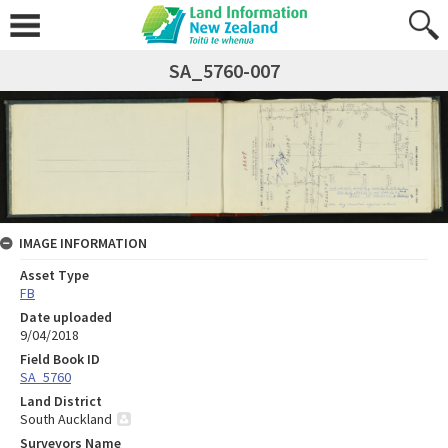
SA_5760-007
IMAGE INFORMATION
Asset Type
FB
Date uploaded
9/04/2018
Field Book ID
SA_5760
Land District
South Auckland
Surveyors Name