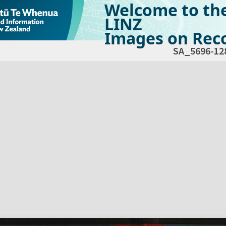
Welcome to th
LINZ
Images on Reco
SA_5696-12