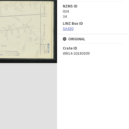
NZMS ID
034
34
LINZ Box ID
SA430
ORIGINAL
Crate ID
WN14-20180309