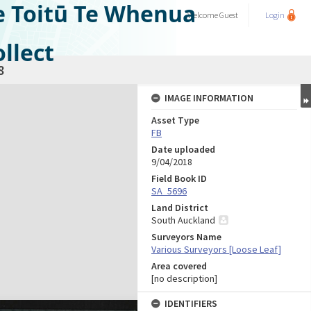
e Toitū Te Whenua
Welcome
Guest
Login
llect
8
IMAGE INFORMATION
Asset Type
FB
Date uploaded
9/04/2018
Field Book ID
SA_5696
Land District
South Auckland
Surveyors Name
Various Surveyors [Loose Leaf]
Area covered
[no description]
IDENTIFIERS