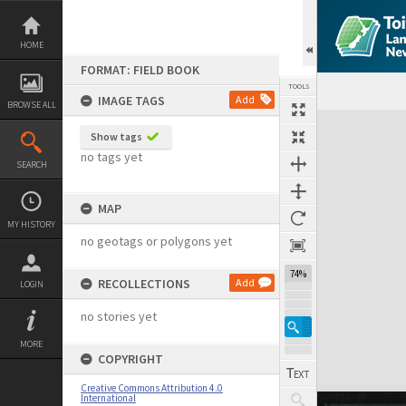
Skip
to
content
HOME
FORMAT: FIELD BOOK
TOOLS
IMAGE TAGS
Add
BROWSE ALL
Expand/collapse
Show tags
no tags yet
SEARCH
MAP
MY HISTORY
no geotags or polygons yet
74%
RECOLLECTIONS
Add
LOGIN
no stories yet
MORE
COPYRIGHT
Creative Commons Attribution 4.0
International