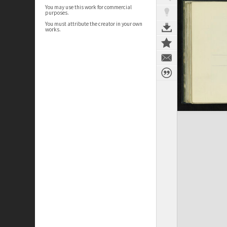
You may use this work for commercial
purposes.
You must attribute the creator in your own
works.