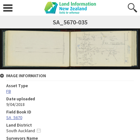
SA_5670-035
IMAGE INFORMATION
Asset Type
FB
Date uploaded
9/04/2018
Field Book ID
SA_5670
Land District
South Auckland
Surveyors Name