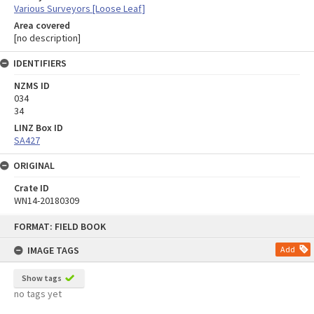
Various Surveyors [Loose Leaf]
Area covered
[no description]
IDENTIFIERS
NZMS ID
034
34
LINZ Box ID
SA427
ORIGINAL
Crate ID
WN14-20180309
Skip
FORMAT: FIELD BOOK
to
content
IMAGE TAGS
Add
Show tags
no tags yet