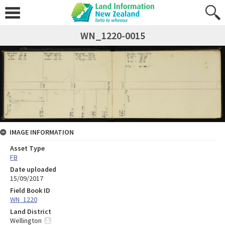
WN_1220-0015
IMAGE INFORMATION
Asset Type
FB
Date uploaded
15/09/2017
Field Book ID
WN_1220
Land District
Wellington