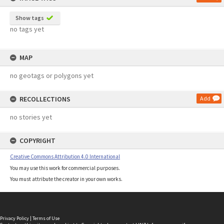
Show tags
no tags yet
MAP
no geotags or polygons yet
RECOLLECTIONS
Add
no stories yet
COPYRIGHT
Creative Commons Attribution 4.0 International
You may use this work for commercial purposes.
You must attribute the creator in your own works.
Privacy Policy
|
Terms of Use