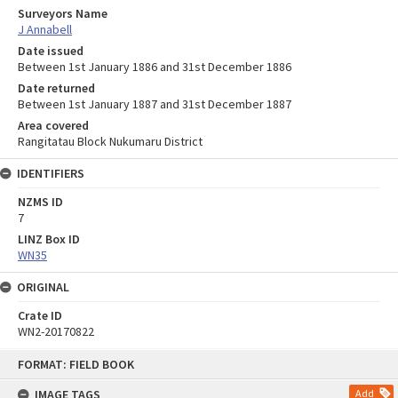
Surveyors Name
J Annabell
Date issued
Between 1st January 1886 and 31st December 1886
Date returned
Between 1st January 1887 and 31st December 1887
Area covered
Rangitatau Block Nukumaru District
IDENTIFIERS
NZMS ID
7
LINZ Box ID
WN35
ORIGINAL
Crate ID
WN2-20170822
Skip
FORMAT: FIELD BOOK
to
content
IMAGE TAGS
Add