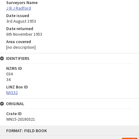
Surveyors Name
J B J Radford
Date issued
3rd August 1953
Date returned
6th November 1953
Area covered
[no description]
IDENTIFIERS
NZMS ID
034
34
LINZ Box ID
NA532
ORIGINAL
Crate ID
WN15-20180321
Skip
FORMAT: FIELD BOOK
to
content