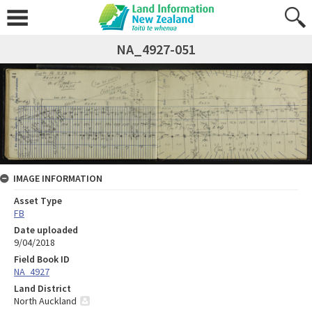
NA_4927-051
IMAGE INFORMATION
Asset Type
FB
Date uploaded
9/04/2018
Field Book ID
NA_4927
Land District
North Auckland