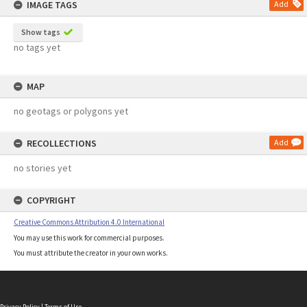
IMAGE TAGS
Add
Show tags
no tags yet
MAP
no geotags or polygons yet
RECOLLECTIONS
Add
no stories yet
COPYRIGHT
Creative Commons Attribution 4.0 International
You may use this work for commercial purposes.
You must attribute the creator in your own works.
Privacy Policy
|
Terms of Use