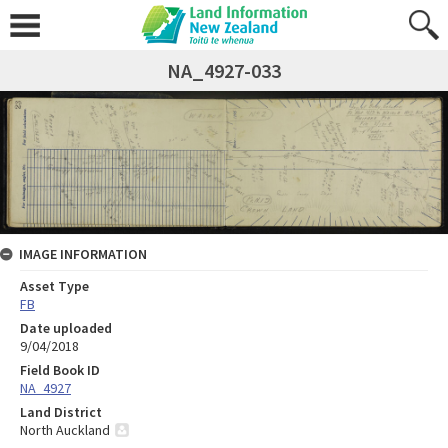
NA_4927-033
IMAGE INFORMATION
Asset Type
FB
Date uploaded
9/04/2018
Field Book ID
NA_4927
Land District
North Auckland