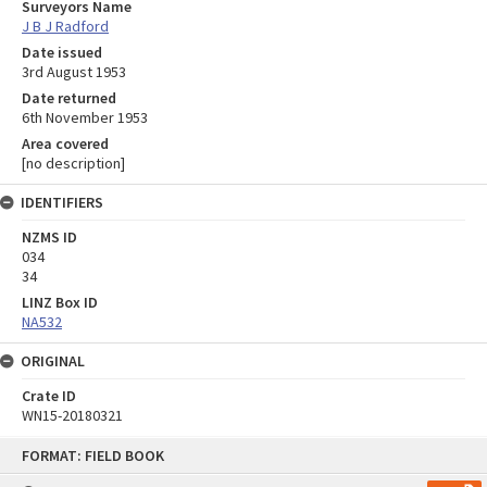
Surveyors Name
J B J Radford
Date issued
3rd August 1953
Date returned
6th November 1953
Area covered
[no description]
IDENTIFIERS
NZMS ID
034
34
LINZ Box ID
NA532
ORIGINAL
Crate ID
WN15-20180321
Skip
FORMAT: FIELD BOOK
to
content