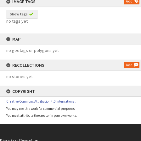
IMAGE TAGS
Add
Show tags
no tags yet
MAP
no geotags or polygons yet
RECOLLECTIONS
Add
no stories yet
COPYRIGHT
Creative Commons Attribution 4.0 International
You may use this work for commercial purposes.
You must attribute the creator in your own works.
Privacy Policy
|
Terms of Use