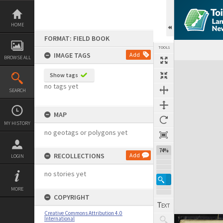
Skip
to
content
HOME
FORMAT: FIELD BOOK
TOOLS
IMAGE TAGS
Add
BROWSE ALL
Expand/collapse
Show tags
no tags yet
SEARCH
MAP
MY HISTORY
no geotags or polygons yet
74%
RECOLLECTIONS
Add
LOGIN
no stories yet
MORE
COPYRIGHT
Creative Commons Attribution 4.0
International