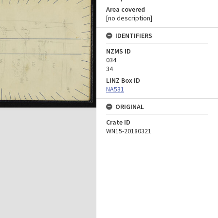
Area covered
[no description]
IDENTIFIERS
NZMS ID
034
34
LINZ Box ID
NA531
ORIGINAL
Crate ID
WN15-20180321