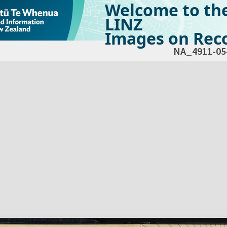
Welcome to th
LINZ
Images on Reco
NA_4911-05