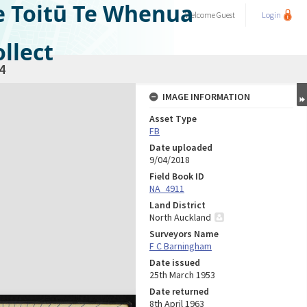
e Toitū Te Whenua
Welcome
Guest
Login
llect
4
IMAGE INFORMATION
Asset Type
FB
Date uploaded
9/04/2018
Field Book ID
NA_4911
Land District
North Auckland
Surveyors Name
F C Barningham
Date issued
25th March 1953
Date returned
8th April 1963