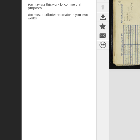
You may use this work for commercial
purposes.
You must attribute the creator in your own
works.