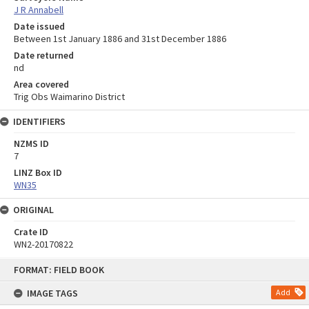
J R Annabell
Date issued
Between 1st January 1886 and 31st December 1886
Date returned
nd
Area covered
Trig Obs Waimarino District
IDENTIFIERS
NZMS ID
7
LINZ Box ID
WN35
ORIGINAL
Crate ID
WN2-20170822
Skip
FORMAT: FIELD BOOK
to
content
IMAGE TAGS
Add