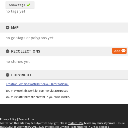
Show tags
no tags yet
MAP
no geotags or polygons yet
RECOLLECTIONS
Add
no stories yet
COPYRIGHT
Creative Commons Attribution 4.0 International
You may use this work for commercial purposes.
You must attribute the creator in your own works.
Privacy Policy
|
Terms of Use
Content on this site may be subject to Copyright, please
contact LINZ
before any reuse if you are unsure.
RECOLLECT
is Copyright © 2011-2026 by
Recollect Limited
| Page rendered in
0.4636
seconds