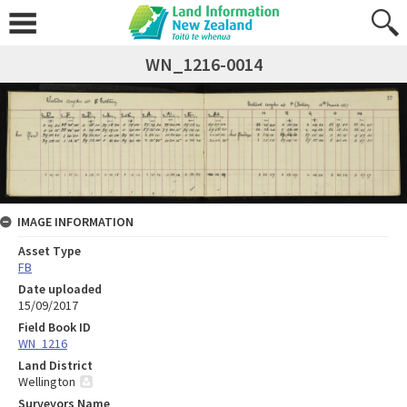
WN_1216-0014
IMAGE INFORMATION
Asset Type
FB
Date uploaded
15/09/2017
Field Book ID
WN_1216
Land District
Wellington
Surveyors Name