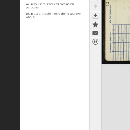
You may use this work for commercial
purposes.
You must attribute the creator in your own
works.