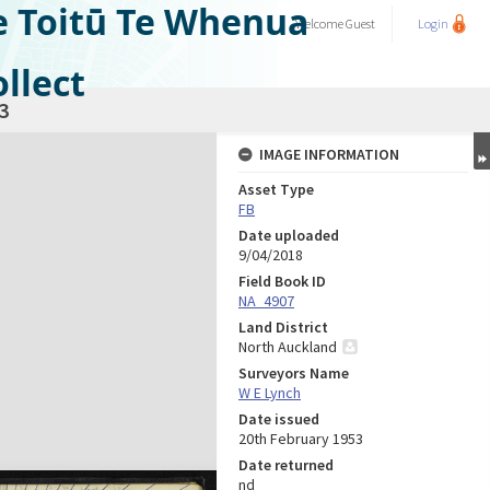
e Toitū Te Whenua
Welcome
Guest
Login
llect
3
IMAGE INFORMATION
Asset Type
FB
Date uploaded
9/04/2018
Field Book ID
NA_4907
Land District
North Auckland
Surveyors Name
W E Lynch
Date issued
20th February 1953
Date returned
nd