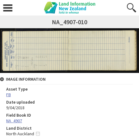
NA_4907-010
IMAGE INFORMATION
Asset Type
FB
Date uploaded
9/04/2018
Field Book ID
NA_4907
Land District
North Auckland