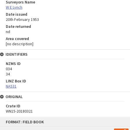
Surveyors Name
W E Lynch
Date issued
20th February 1953
Date returned
nd
Area covered
[no description]
IDENTIFIERS
NZMS ID
034
34
LINZ Box ID
NA531
ORIGINAL
Crate ID
WN15-20180321
Skip
FORMAT: FIELD BOOK
to
content