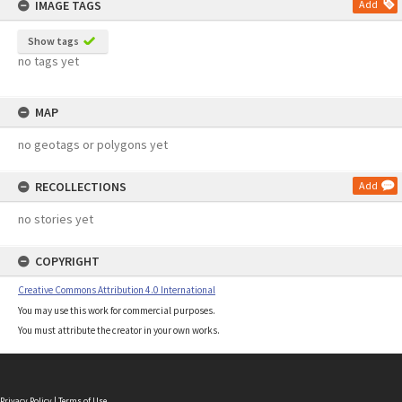
IMAGE TAGS
Add
Show tags
no tags yet
MAP
no geotags or polygons yet
RECOLLECTIONS
Add
no stories yet
COPYRIGHT
Creative Commons Attribution 4.0 International
You may use this work for commercial purposes.
You must attribute the creator in your own works.
Privacy Policy
|
Terms of Use