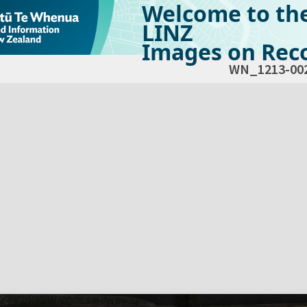
Welcome to th
LINZ
Images on Reco
WN_1213-00