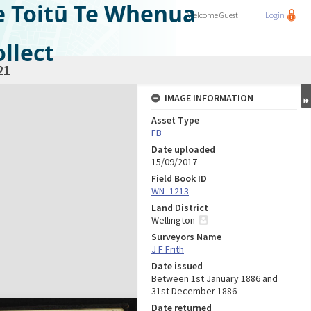
e Toitū Te Whenua
Welcome
Guest
Login
llect
21
IMAGE INFORMATION
Asset Type
FB
Date uploaded
15/09/2017
Field Book ID
WN_1213
Land District
Wellington
Surveyors Name
J F Frith
Date issued
Between 1st January 1886 and
31st December 1886
Date returned