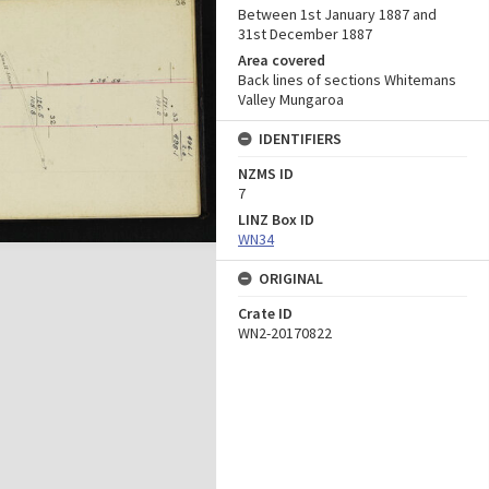
Between 1st January 1887 and
31st December 1887
Area covered
Back lines of sections Whitemans
Valley Mungaroa
IDENTIFIERS
NZMS ID
7
LINZ Box ID
WN34
ORIGINAL
Crate ID
WN2-20170822