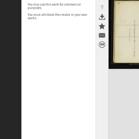
You may use this work for commercial
purposes.
You must attribute the creator in your own
works.