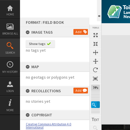
Skip
to
content
HOME
FORMAT: FIELD BOOK
TOOLS
IMAGE TAGS
Add
BROWSE ALL
Expand/collapse
Show tags
no tags yet
SEARCH
MAP
MY HISTORY
no geotags or polygons yet
74%
RECOLLECTIONS
Add
LOGIN
no stories yet
MORE
COPYRIGHT
Creative Commons Attribution 4.0
International