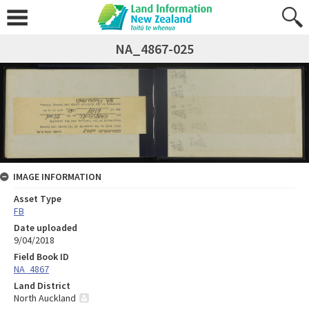
NA_4867-025
IMAGE INFORMATION
Asset Type
FB
Date uploaded
9/04/2018
Field Book ID
NA_4867
Land District
North Auckland