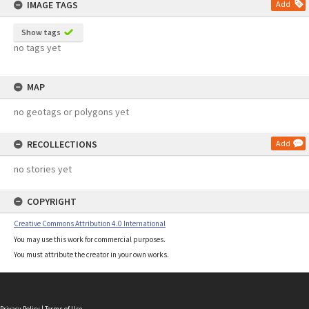
IMAGE TAGS
Add
Show tags
no tags yet
MAP
no geotags or polygons yet
RECOLLECTIONS
Add
no stories yet
COPYRIGHT
Creative Commons Attribution 4.0 International
You may use this work for commercial purposes.
You must attribute the creator in your own works.
Privacy Policy
|
Terms of Use