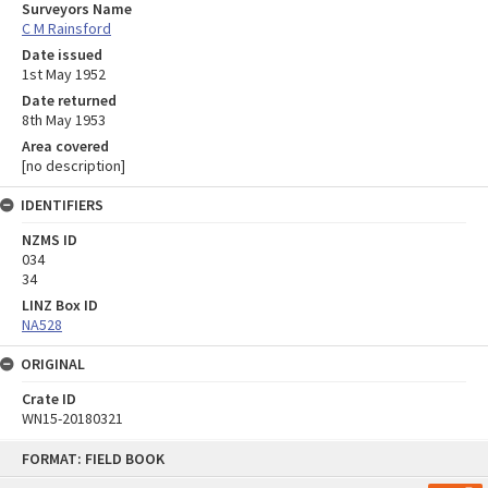
Surveyors Name
C M Rainsford
Date issued
1st May 1952
Date returned
8th May 1953
Area covered
[no description]
IDENTIFIERS
NZMS ID
034
34
LINZ Box ID
NA528
ORIGINAL
Crate ID
WN15-20180321
Skip
FORMAT: FIELD BOOK
to
content