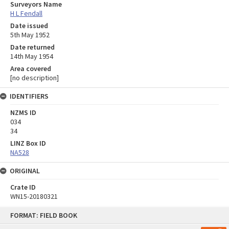
Surveyors Name
H L Fendall
Date issued
5th May 1952
Date returned
14th May 1954
Area covered
[no description]
IDENTIFIERS
NZMS ID
034
34
LINZ Box ID
NA528
ORIGINAL
Crate ID
WN15-20180321
Skip
FORMAT: FIELD BOOK
to
content