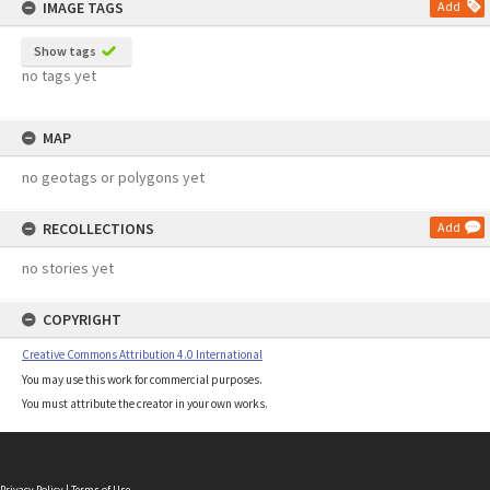
IMAGE TAGS
Add
Show tags
no tags yet
MAP
no geotags or polygons yet
RECOLLECTIONS
Add
no stories yet
COPYRIGHT
Creative Commons Attribution 4.0 International
You may use this work for commercial purposes.
You must attribute the creator in your own works.
Privacy Policy
|
Terms of Use