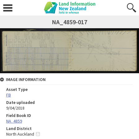
NA_4859-017
IMAGE INFORMATION
Asset Type
FB
Date uploaded
9/04/2018
Field Book ID
NA_4859
Land District
North Auckland