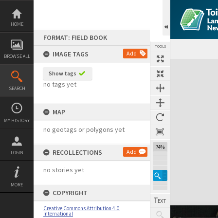
Skip
to
content
HOME
FORMAT: FIELD BOOK
TOOLS
IMAGE TAGS
Add
BROWSE ALL
Expand/collapse
Show tags
no tags yet
SEARCH
MAP
MY HISTORY
no geotags or polygons yet
74%
RECOLLECTIONS
Add
LOGIN
no stories yet
MORE
COPYRIGHT
Creative Commons Attribution 4.0
International