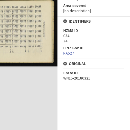
Area covered
[no description]
IDENTIFIERS
NZMS ID
034
34
LINZ Box ID
NA527
ORIGINAL
Crate ID
WN15-20180321