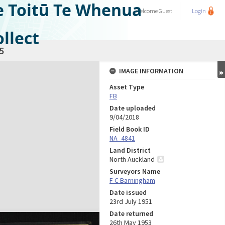
e Toitū Te Whenua
Welcome
Guest
Login
llect
5
IMAGE INFORMATION
Asset Type
FB
Date uploaded
9/04/2018
Field Book ID
NA_4841
Land District
North Auckland
Surveyors Name
F C Barningham
Date issued
23rd July 1951
Date returned
26th May 1953