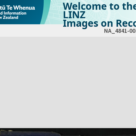
Welcome to th
LINZ
Images on Reco
NA_4841-00