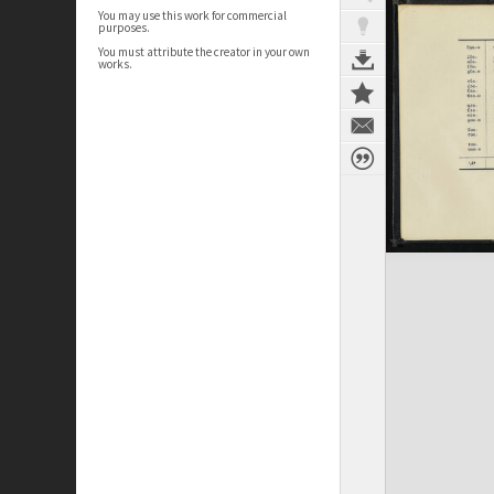
You may use this work for commercial
purposes.
You must attribute the creator in your own
works.