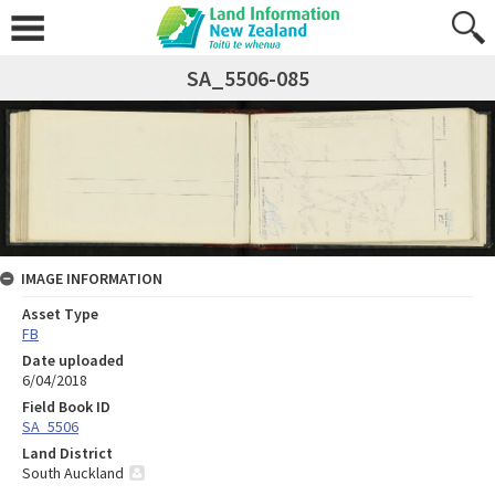
SA_5506-085
IMAGE INFORMATION
Asset Type
FB
Date uploaded
6/04/2018
Field Book ID
SA_5506
Land District
South Auckland