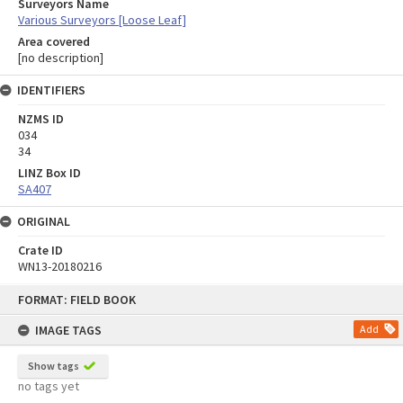
Surveyors Name
Various Surveyors [Loose Leaf]
Area covered
[no description]
IDENTIFIERS
NZMS ID
034
34
LINZ Box ID
SA407
ORIGINAL
Crate ID
WN13-20180216
Skip
FORMAT: FIELD BOOK
to
content
IMAGE TAGS
Add
Show tags
no tags yet