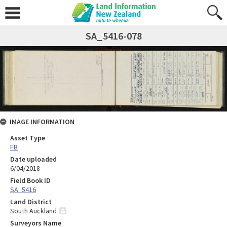
SA_5416-078
IMAGE INFORMATION
Asset Type
FB
Date uploaded
6/04/2018
Field Book ID
SA_5416
Land District
South Auckland
Surveyors Name