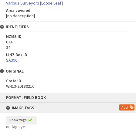
Various Surveyors [Loose Leaf]
Area covered
[no description]
IDENTIFIERS
NZMS ID
034
34
LINZ Box ID
SA396
ORIGINAL
Crate ID
WN13-20180216
Skip
FORMAT: FIELD BOOK
to
content
IMAGE TAGS
Add
Show tags
no tags yet