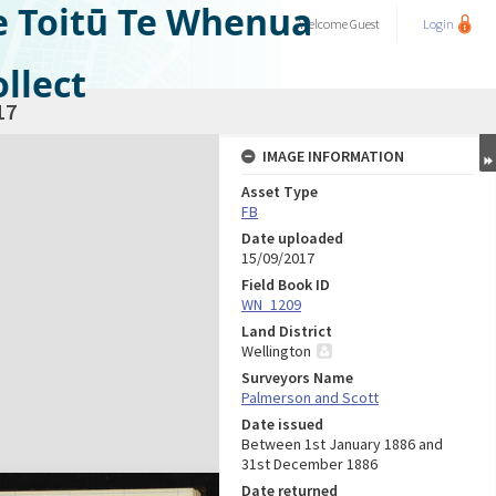
e Toitū Te Whenua
Welcome
Guest
Login
llect
17
IMAGE INFORMATION
Asset Type
FB
Date uploaded
15/09/2017
Field Book ID
WN_1209
Land District
Wellington
Surveyors Name
Palmerson and Scott
Date issued
Between 1st January 1886 and
31st December 1886
Date returned