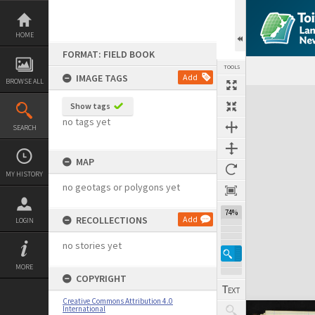
Skip
to
content
HOME
FORMAT: FIELD BOOK
TOOLS
IMAGE TAGS
Add
BROWSE ALL
Expand/collapse
Show tags
no tags yet
SEARCH
MAP
MY HISTORY
no geotags or polygons yet
74%
RECOLLECTIONS
Add
LOGIN
no stories yet
MORE
COPYRIGHT
Creative Commons Attribution 4.0
International