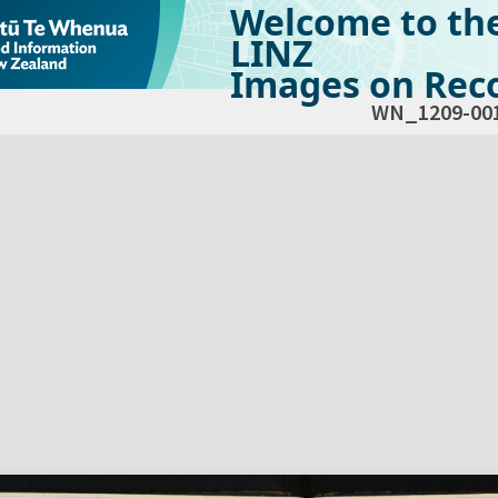
Welcome to th
LINZ
Images on Reco
WN_1209-00