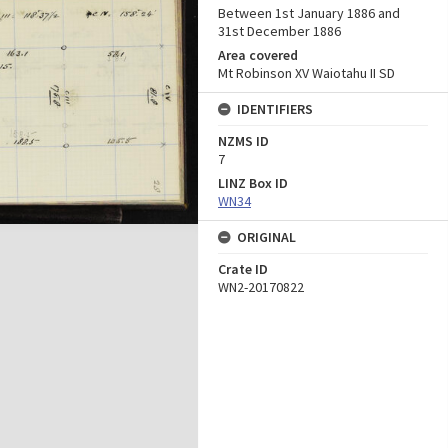
Between 1st January 1886 and
31st December 1886
Area covered
Mt Robinson XV Waiotahu II SD
IDENTIFIERS
NZMS ID
7
LINZ Box ID
WN34
ORIGINAL
Crate ID
WN2-20170822