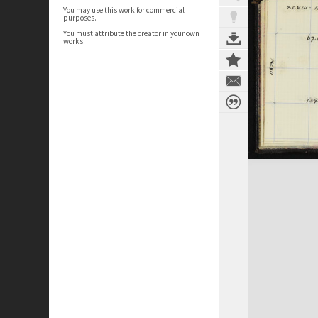
You may use this work for commercial
purposes.
You must attribute the creator in your own
works.