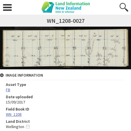
WN_1208-0027
IMAGE INFORMATION
Asset Type
FB
Date uploaded
15/09/2017
Field Book ID
WN_1208
Land District
Wellington