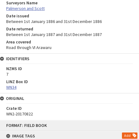
Surveyors Name
Palmerson and Scott
Date issued
Between 1st January 1886 and 31st December 1886
Date returned
Between 1st January 1887 and 31st December 1887
Area covered
Road through VI Arawaru
IDENTIFIERS
NZMS ID
7
LINZ Box ID
WN34
ORIGINAL
Crate ID
WN2-20170822
Skip
FORMAT: FIELD BOOK
to
content
IMAGE TAGS
Add