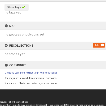
Show tags
no tags yet
MAP
no geotags or polygons yet
RECOLLECTIONS
Add
no stories yet
COPYRIGHT
Creative Commons Attribution 4.0 International
You may use this work for commercial purposes.
You must attribute the creator in your own works.
Privacy Policy
|
Terms of Use
Content on this site may be subject to Copyright, please
contact LINZ
before any reuse if you are unsure.