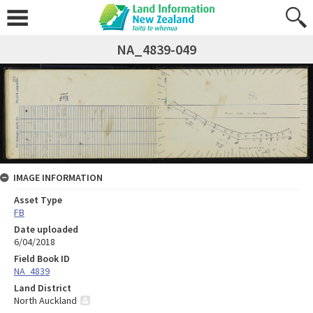
NA_4839-049
IMAGE INFORMATION
Asset Type
FB
Date uploaded
6/04/2018
Field Book ID
NA_4839
Land District
North Auckland