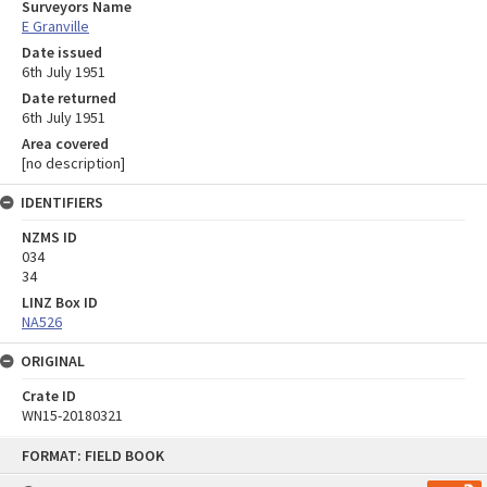
Surveyors Name
E Granville
Date issued
6th July 1951
Date returned
6th July 1951
Area covered
[no description]
IDENTIFIERS
NZMS ID
034
34
LINZ Box ID
NA526
ORIGINAL
Crate ID
WN15-20180321
Skip
FORMAT: FIELD BOOK
to
content