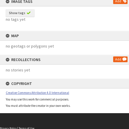
IMAGE TAGS
Add
Show tags
no tags yet
MAP
no geotags or polygons yet
RECOLLECTIONS
Add
no stories yet
COPYRIGHT
Creative Commons Attribution 4.0 International
You may use this work for commercial purposes.
You must attribute the creator in your own works.
Privacy Policy
|
Terms of Use