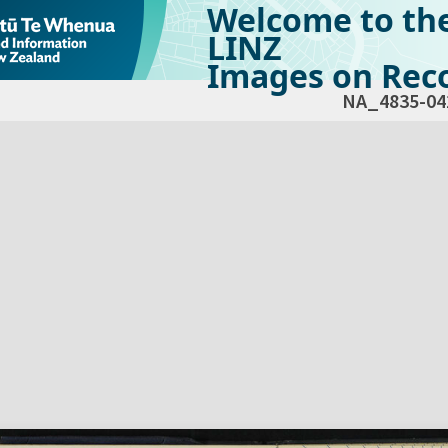
Welcome to th
LINZ
Images on Reco
NA_4835-04