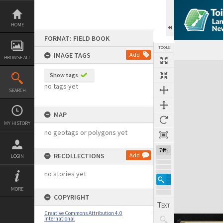
Skip
to
content
HOME
FORMAT: FIELD BOOK
TOOLS
IMAGE TAGS
Add
BROWSE ALL
Expand/collapse
Show tags
no tags yet
SEARCH
MAP
MY HISTORY
no geotags or polygons yet
74%
RECOLLECTIONS
Add
LOGIN
no stories yet
MORE
COPYRIGHT
Creative Commons Attribution 4.0
International