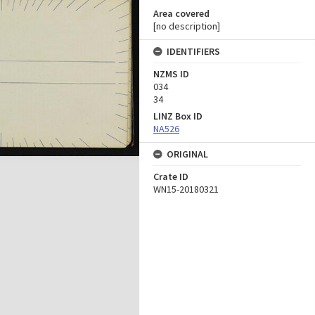
Area covered
[no description]
IDENTIFIERS
NZMS ID
034
34
LINZ Box ID
NA526
ORIGINAL
Crate ID
WN15-20180321