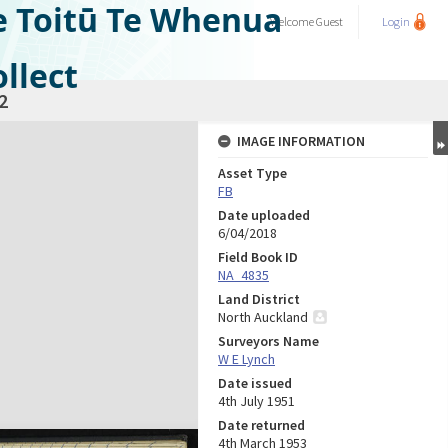
e Toitū Te Whenua
Welcome
Guest
Login
llect
2
IMAGE INFORMATION
Asset Type
FB
Date uploaded
6/04/2018
Field Book ID
NA_4835
Land District
North Auckland
Surveyors Name
W E Lynch
Date issued
4th July 1951
Date returned
4th March 1953