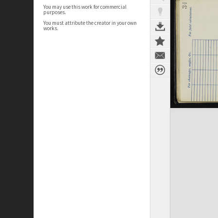
You may use this work for commercial
purposes.
You must attribute the creator in your own
works.