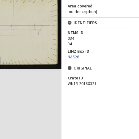
Area covered
[no description]
IDENTIFIERS
NZMS ID
034
34
LINZ Box ID
NA526
ORIGINAL
Crate ID
WN15-20180321