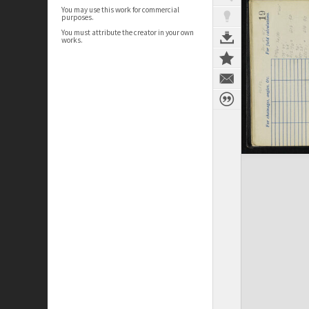
You may use this work for commercial
purposes.
You must attribute the creator in your own
works.