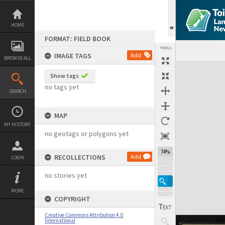
Skip
to
content
HOME
FORMAT: FIELD BOOK
TOOLS
IMAGE TAGS
Add
BROWSE ALL
Expand/collapse
Show tags
no tags yet
SEARCH
MAP
MY HISTORY
no geotags or polygons yet
74%
RECOLLECTIONS
Add
LOGIN
no stories yet
MORE
COPYRIGHT
Creative Commons Attribution 4.0
International