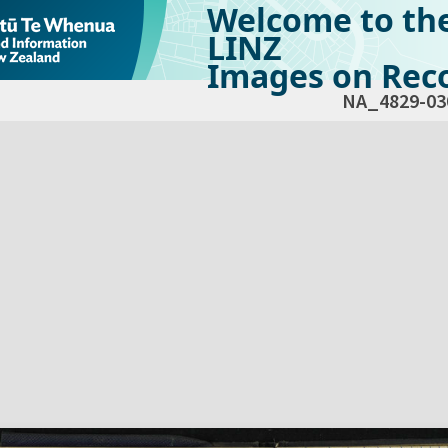
Welcome to th
LINZ
Images on Reco
NA_4829-03