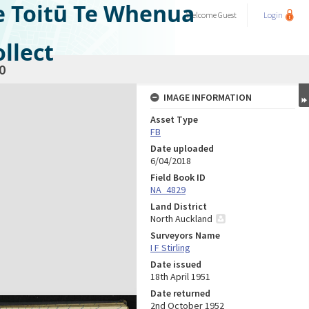
e Toitū Te Whenua
Welcome
Guest
Login
llect
0
IMAGE INFORMATION
Asset Type
FB
Date uploaded
6/04/2018
Field Book ID
NA_4829
Land District
North Auckland
Surveyors Name
I F Stirling
Date issued
18th April 1951
Date returned
2nd October 1952