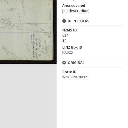
Area covered
[no description]
IDENTIFIERS
NZMS ID
034
34
LINZ Box ID
NA525
ORIGINAL
Crate ID
WN15-20180321