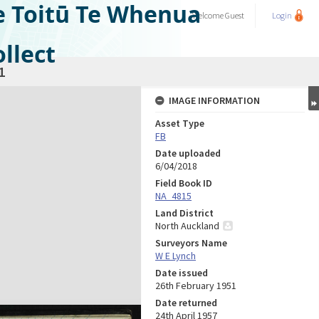
e Toitū Te Whenua
Welcome
Guest
Login
llect
1
IMAGE INFORMATION
Asset Type
FB
Date uploaded
6/04/2018
Field Book ID
NA_4815
Land District
North Auckland
Surveyors Name
W E Lynch
Date issued
26th February 1951
Date returned
24th April 1957