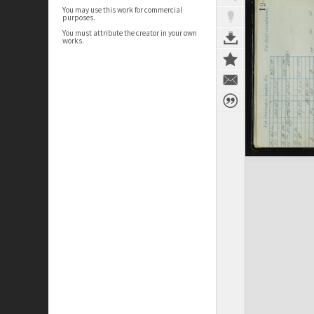
You may use this work for commercial
purposes.
You must attribute the creator in your own
works.