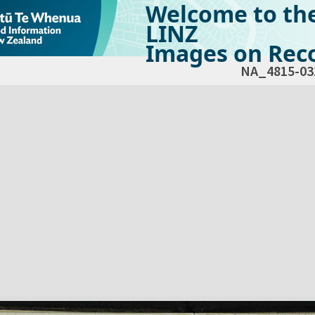
Welcome to th
LINZ
Images on Reco
NA_4815-03