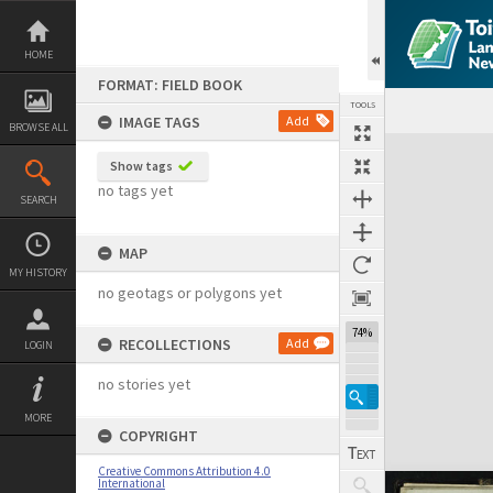
Skip
to
content
HOME
FORMAT: FIELD BOOK
TOOLS
IMAGE TAGS
Add
BROWSE ALL
Expand/collapse
Show tags
no tags yet
SEARCH
MAP
MY HISTORY
no geotags or polygons yet
74%
RECOLLECTIONS
Add
LOGIN
no stories yet
MORE
COPYRIGHT
Creative Commons Attribution 4.0
International