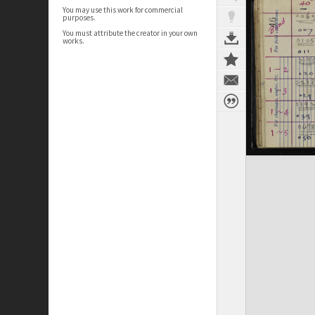
You may use this work for commercial
purposes.
You must attribute the creator in your own
works.