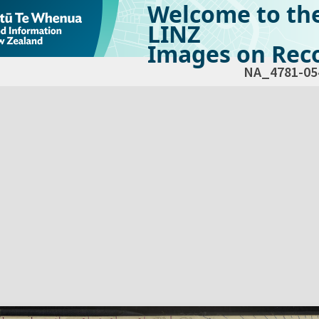
Welcome to th
LINZ
Images on Reco
NA_4781-05