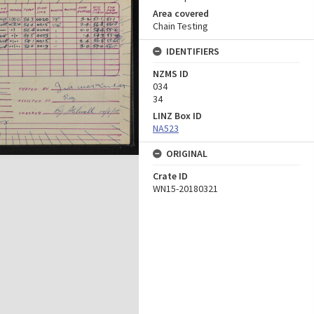
Area covered
Chain Testing
IDENTIFIERS
NZMS ID
034
34
LINZ Box ID
NA523
ORIGINAL
Crate ID
WN15-20180321