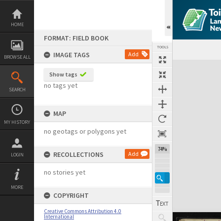
Skip
to
content
HOME
FORMAT: FIELD BOOK
TOOLS
IMAGE TAGS
Add
BROWSE ALL
Expand/collapse
Show tags
no tags yet
SEARCH
MAP
MY HISTORY
no geotags or polygons yet
74%
RECOLLECTIONS
Add
LOGIN
no stories yet
MORE
COPYRIGHT
Creative Commons Attribution 4.0
International