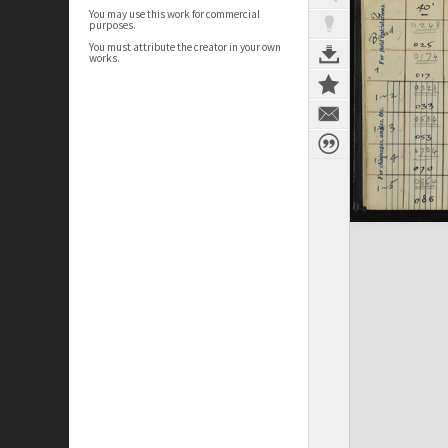
You may use this work for commercial
purposes.
You must attribute the creator in your own
works.