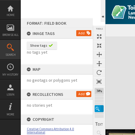
Skip
to
content
HOME
FORMAT: FIELD BOOK
TOOLS
IMAGE TAGS
Add
BROWSE ALL
Expand/collapse
Show tags
no tags yet
SEARCH
MAP
MY HISTORY
no geotags or polygons yet
74%
RECOLLECTIONS
Add
LOGIN
no stories yet
MORE
COPYRIGHT
Creative Commons Attribution 4.0
International