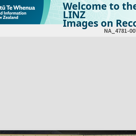
Welcome to th
LINZ
Images on Reco
NA_4781-00