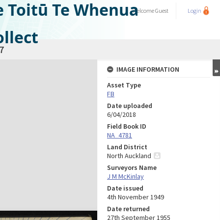
e Toitū Te Whenua
Welcome
Guest
Login
llect
7
IMAGE INFORMATION
Asset Type
FB
Date uploaded
6/04/2018
Field Book ID
NA_4781
Land District
North Auckland
Surveyors Name
J M McKinlay
Date issued
4th November 1949
Date returned
27th September 1955