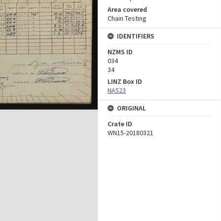
Area covered
Chain Testing
IDENTIFIERS
NZMS ID
034
34
LINZ Box ID
NA523
ORIGINAL
Crate ID
WN15-20180321