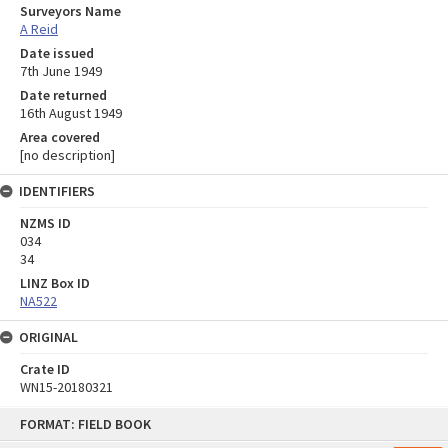
Surveyors Name
A Reid
Date issued
7th June 1949
Date returned
16th August 1949
Area covered
[no description]
IDENTIFIERS
NZMS ID
034
34
LINZ Box ID
NA522
ORIGINAL
Crate ID
WN15-20180321
Skip
FORMAT: FIELD BOOK
to
content