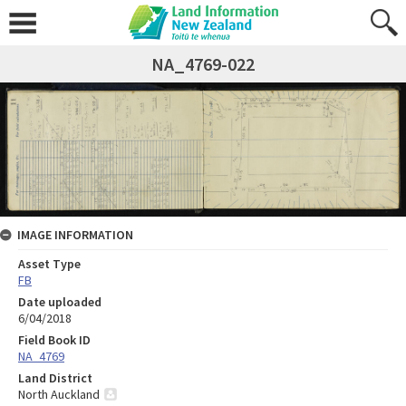
NA_4769-022
IMAGE INFORMATION
Asset Type
FB
Date uploaded
6/04/2018
Field Book ID
NA_4769
Land District
North Auckland