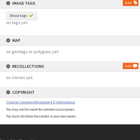
IMAGE TAGS
Add
Show tags
no tags yet
MAP
no geotags or polygons yet
RECOLLECTIONS
Add
no stories yet
COPYRIGHT
Creative Commons Attribution 4.0 International
You may use this work for commercial purposes.
You must attribute the creator in your own works.