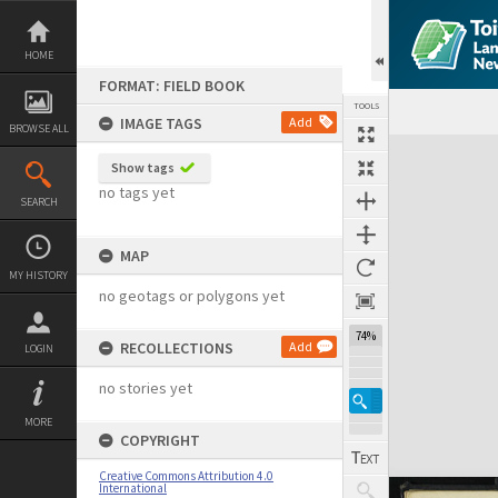
Skip
to
content
HOME
FORMAT: FIELD BOOK
TOOLS
IMAGE TAGS
Add
BROWSE ALL
Expand/collapse
Show tags
no tags yet
SEARCH
MAP
MY HISTORY
no geotags or polygons yet
74%
RECOLLECTIONS
Add
LOGIN
no stories yet
MORE
COPYRIGHT
Creative Commons Attribution 4.0
International