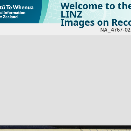
Welcome to th
LINZ
Images on Reco
NA_4767-02