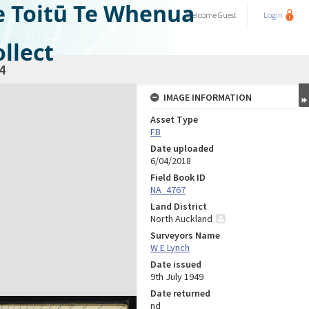
e Toitū Te Whenua
Welcome
Guest
Login
llect
4
IMAGE INFORMATION
Asset Type
FB
Date uploaded
6/04/2018
Field Book ID
NA_4767
Land District
North Auckland
Surveyors Name
W E Lynch
Date issued
9th July 1949
Date returned
nd