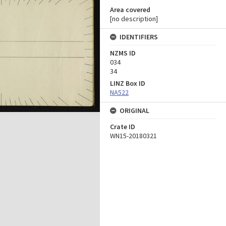
Area covered
[no description]
IDENTIFIERS
NZMS ID
034
34
LINZ Box ID
NA522
ORIGINAL
Crate ID
WN15-20180321