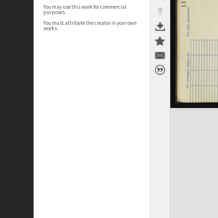
You may use this work for commercial
purposes.
You must attribute the creator in your own
works.