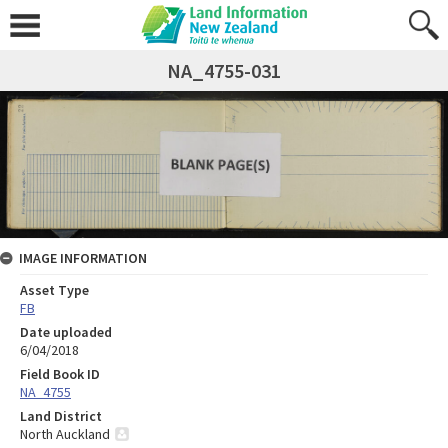
NA_4755-031
IMAGE INFORMATION
Asset Type
FB
Date uploaded
6/04/2018
Field Book ID
NA_4755
Land District
North Auckland