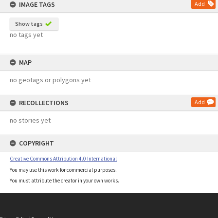
IMAGE TAGS
Add
Show tags
no tags yet
MAP
no geotags or polygons yet
RECOLLECTIONS
Add
no stories yet
COPYRIGHT
Creative Commons Attribution 4.0 International
You may use this work for commercial purposes.
You must attribute the creator in your own works.