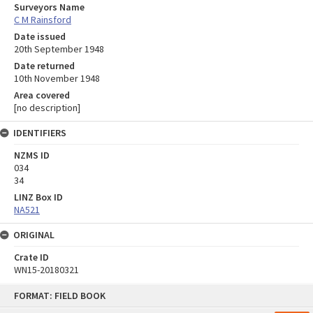
Surveyors Name
C M Rainsford
Date issued
20th September 1948
Date returned
10th November 1948
Area covered
[no description]
IDENTIFIERS
NZMS ID
034
34
LINZ Box ID
NA521
ORIGINAL
Crate ID
WN15-20180321
Skip
FORMAT: FIELD BOOK
to
content