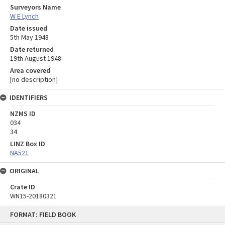
Surveyors Name
W E Lynch
Date issued
5th May 1948
Date returned
19th August 1948
Area covered
[no description]
IDENTIFIERS
NZMS ID
034
34
LINZ Box ID
NA521
ORIGINAL
Crate ID
WN15-20180321
Skip
FORMAT: FIELD BOOK
to
content