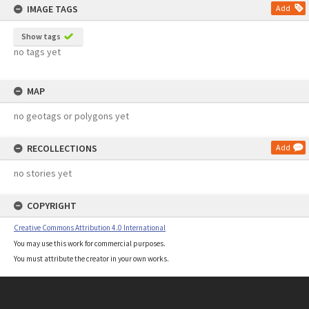
IMAGE TAGS
Add
Show tags
no tags yet
MAP
no geotags or polygons yet
RECOLLECTIONS
Add
no stories yet
COPYRIGHT
Creative Commons Attribution 4.0 International
You may use this work for commercial purposes.
You must attribute the creator in your own works.