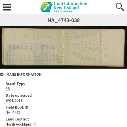
NA_4743-038
IMAGE INFORMATION
Asset Type
FB
Date uploaded
6/04/2018
Field Book ID
NA_4743
Land District
North Auckland