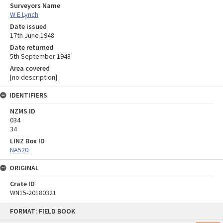
Surveyors Name
W E Lynch
Date issued
17th June 1948
Date returned
5th September 1948
Area covered
[no description]
IDENTIFIERS
NZMS ID
034
34
LINZ Box ID
NA520
ORIGINAL
Crate ID
WN15-20180321
Skip
FORMAT: FIELD BOOK
to
content