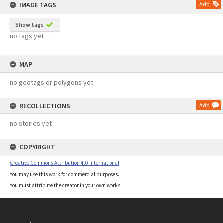
IMAGE TAGS
Add
Show tags
no tags yet
MAP
no geotags or polygons yet
RECOLLECTIONS
Add
no stories yet
COPYRIGHT
Creative Commons Attribution 4.0 International
You may use this work for commercial purposes.
You must attribute the creator in your own works.