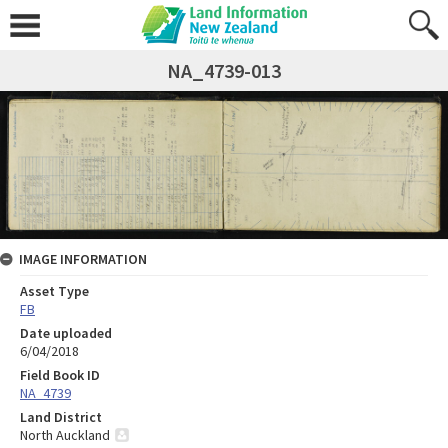
NA_4739-013
IMAGE INFORMATION
Asset Type
FB
Date uploaded
6/04/2018
Field Book ID
NA_4739
Land District
North Auckland