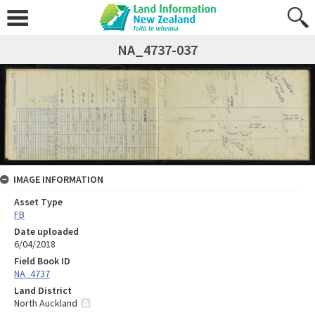
NA_4737-037
IMAGE INFORMATION
Asset Type
FB
Date uploaded
6/04/2018
Field Book ID
NA_4737
Land District
North Auckland