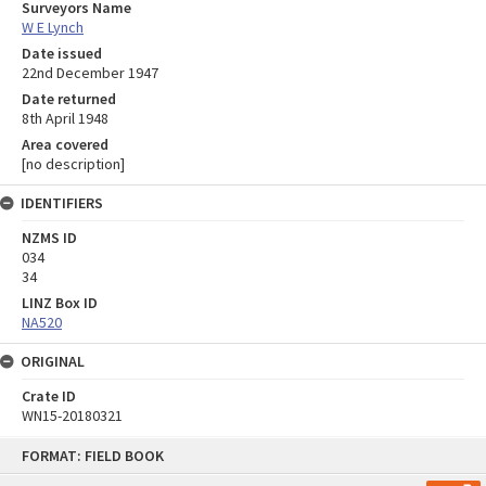
Surveyors Name
W E Lynch
Date issued
22nd December 1947
Date returned
8th April 1948
Area covered
[no description]
IDENTIFIERS
NZMS ID
034
34
LINZ Box ID
NA520
ORIGINAL
Crate ID
WN15-20180321
Skip
FORMAT: FIELD BOOK
to
content