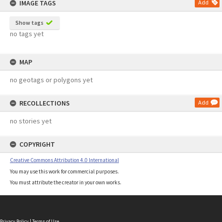
IMAGE TAGS
Add
Show tags
no tags yet
MAP
no geotags or polygons yet
RECOLLECTIONS
Add
no stories yet
COPYRIGHT
Creative Commons Attribution 4.0 International
You may use this work for commercial purposes.
You must attribute the creator in your own works.
Privacy Policy
|
Terms of Use