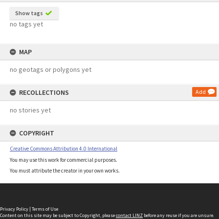
Show tags
no tags yet
MAP
no geotags or polygons yet
RECOLLECTIONS
Add
no stories yet
COPYRIGHT
Creative Commons Attribution 4.0 International
You may use this work for commercial purposes.
You must attribute the creator in your own works.
Privacy Policy
|
Terms of Use
Content on this site may be subject to Copyright, please
contact LINZ
before any reuse if you are unsure.