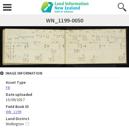
WN_1199-0050
IMAGE INFORMATION
Asset Type
FB
Date uploaded
15/09/2017
Field Book ID
WN_1199
Land District
Wellington