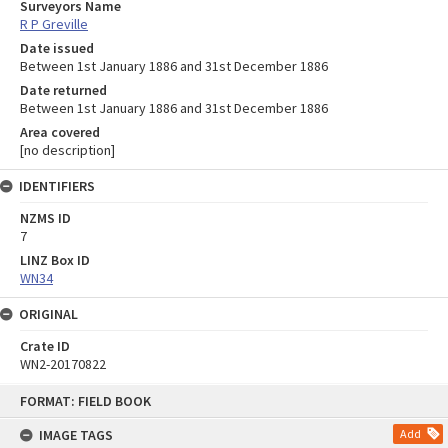
Surveyors Name
R P Greville
Date issued
Between 1st January 1886 and 31st December 1886
Date returned
Between 1st January 1886 and 31st December 1886
Area covered
[no description]
IDENTIFIERS
NZMS ID
7
LINZ Box ID
WN34
ORIGINAL
Crate ID
WN2-20170822
Skip
FORMAT: FIELD BOOK
to
content
IMAGE TAGS
Add