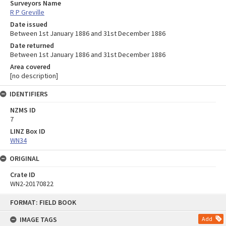
Surveyors Name
R P Greville
Date issued
Between 1st January 1886 and 31st December 1886
Date returned
Between 1st January 1886 and 31st December 1886
Area covered
[no description]
IDENTIFIERS
NZMS ID
7
LINZ Box ID
WN34
ORIGINAL
Crate ID
WN2-20170822
Skip
FORMAT: FIELD BOOK
to
content
IMAGE TAGS
Add