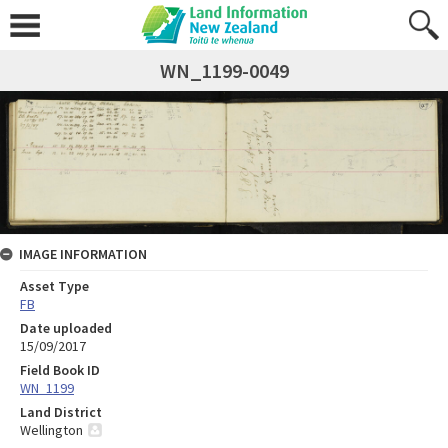
WN_1199-0049
IMAGE INFORMATION
Asset Type
FB
Date uploaded
15/09/2017
Field Book ID
WN_1199
Land District
Wellington