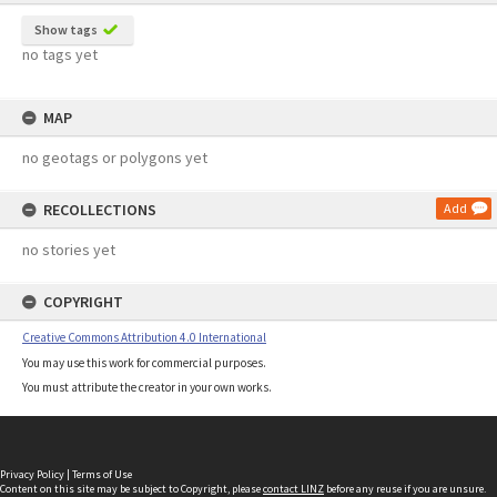
Show tags
no tags yet
MAP
no geotags or polygons yet
RECOLLECTIONS
Add
no stories yet
COPYRIGHT
Creative Commons Attribution 4.0 International
You may use this work for commercial purposes.
You must attribute the creator in your own works.
Privacy Policy
|
Terms of Use
Content on this site may be subject to Copyright, please
contact LINZ
before any reuse if you are unsure.